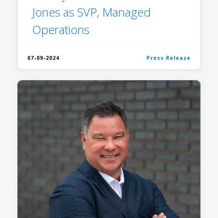
Jones as SVP, Managed
Operations
07-09-2024
Press Release