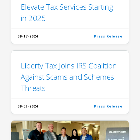
Elevate Tax Services Starting
in 2025
09-17-2024
Press Release
Liberty Tax Joins IRS Coalition
Against Scams and Schemes
Threats
09-03-2024
Press Release