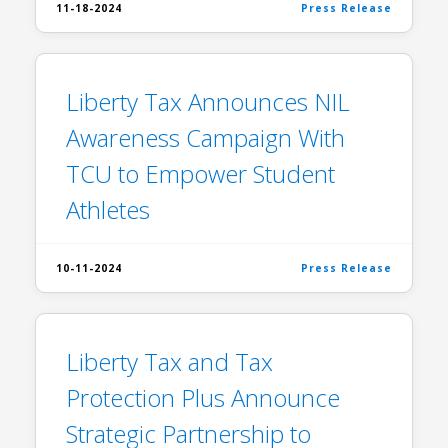
11-18-2024
Press Release
Liberty Tax Announces NIL
Awareness Campaign With
TCU to Empower Student
Athletes
10-11-2024
Press Release
Liberty Tax and Tax
Protection Plus Announce
Strategic Partnership to