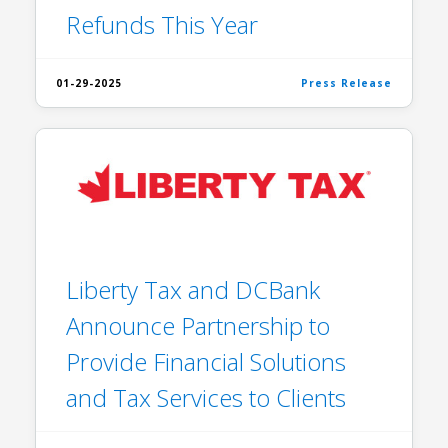
Refunds This Year
01-29-2025
Press Release
Liberty Tax and DCBank
Announce Partnership to
Provide Financial Solutions
and Tax Services to Clients