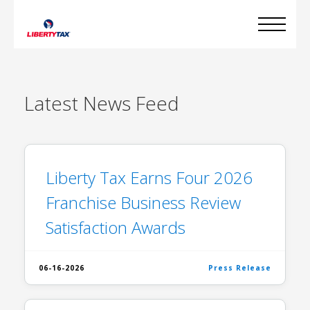
Latest
News Feed
Liberty Tax Earns Four 2026
Franchise Business Review
Satisfaction Awards
06-16-2026
Press Release