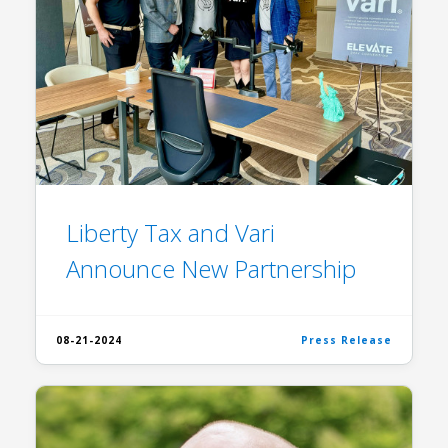
Liberty Tax and Vari
Announce New Partnership
08-21-2024
Press Release