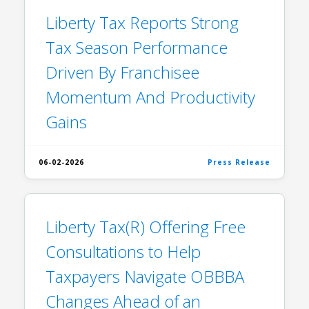
Liberty Tax Reports Strong
Tax Season Performance
Driven By Franchisee
Momentum And Productivity
Gains
06-02-2026
Press Release
Liberty Tax(R) Offering Free
Consultations to Help
Taxpayers Navigate OBBBA
Changes Ahead of an