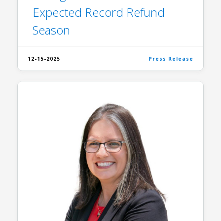
Expected Record Refund
Season
12-15-2025
Press Release