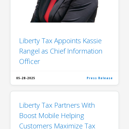
Liberty Tax Appoints Kassie
Rangel as Chief Information
Officer
05-28-2025
Press Release
Liberty Tax Partners With
Boost Mobile Helping
Customers Maximize Tax