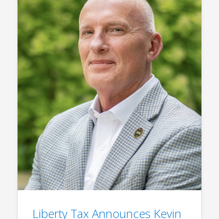
Liberty Tax Announces Kevin