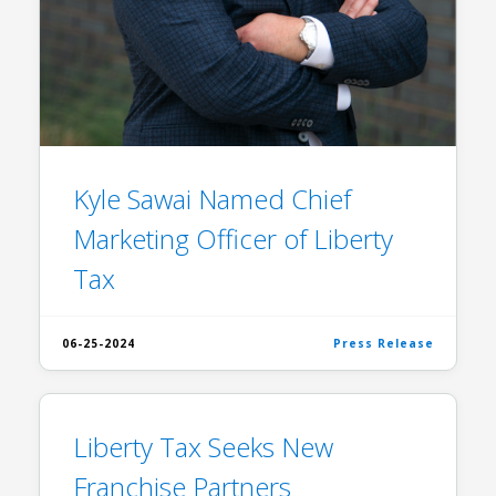
Kyle Sawai Named Chief
Marketing Officer of Liberty
Tax
06-25-2024
Press Release
Liberty Tax Seeks New
Franchise Partners