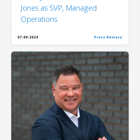
Jones as SVP, Managed
Operations
07-09-2024
Press Release