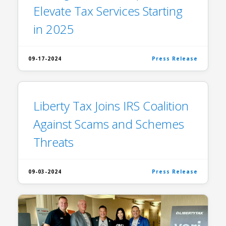
Elevate Tax Services Starting
in 2025
09-17-2024
Press Release
Liberty Tax Joins IRS Coalition
Against Scams and Schemes
Threats
09-03-2024
Press Release