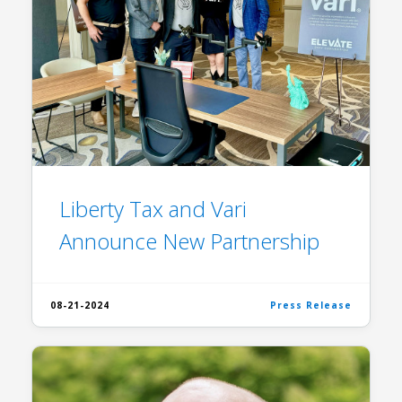
Liberty Tax and Vari
Announce New Partnership
08-21-2024
Press Release