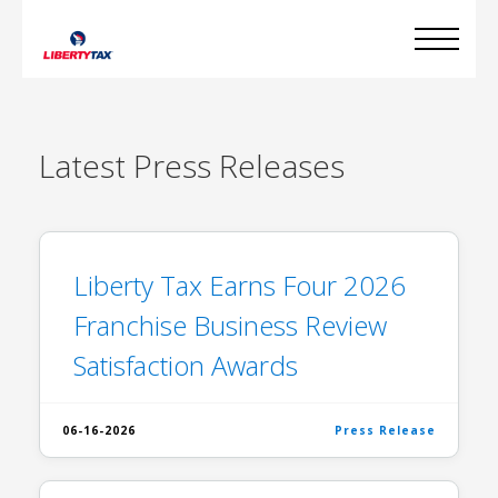
Latest
Press Releases
Liberty Tax Earns Four 2026
Franchise Business Review
Satisfaction Awards
06-16-2026
Press Release