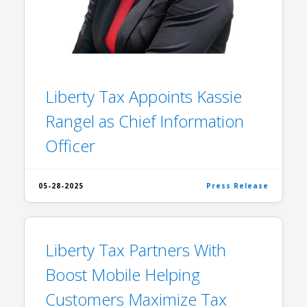
Liberty Tax Appoints Kassie
Rangel as Chief Information
Officer
05-28-2025
Press Release
Liberty Tax Partners With
Boost Mobile Helping
Customers Maximize Tax