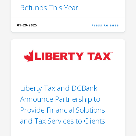
Refunds This Year
01-29-2025
Press Release
Liberty Tax and DCBank
Announce Partnership to
Provide Financial Solutions
and Tax Services to Clients