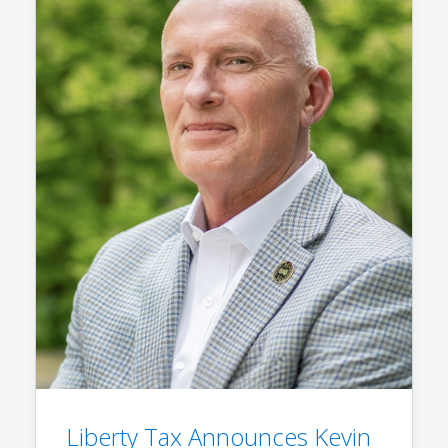
Liberty Tax Announces Kevin