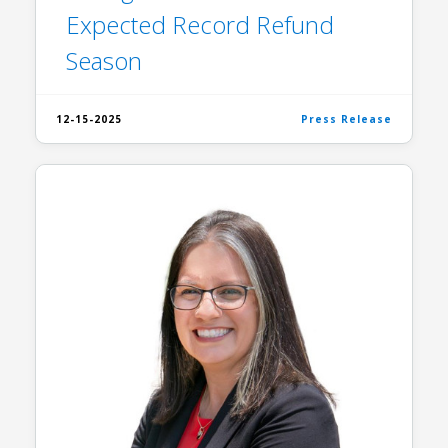
Expected Record Refund
Season
12-15-2025
Press Release