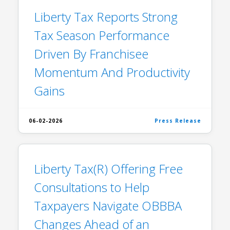
Liberty Tax Reports Strong
Tax Season Performance
Driven By Franchisee
Momentum And Productivity
Gains
06-02-2026
Press Release
Liberty Tax(R) Offering Free
Consultations to Help
Taxpayers Navigate OBBBA
Changes Ahead of an