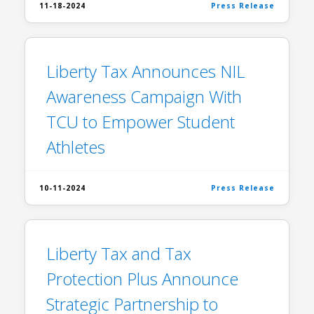
11-18-2024
Press Release
Liberty Tax Announces NIL
Awareness Campaign With
TCU to Empower Student
Athletes
10-11-2024
Press Release
Liberty Tax and Tax
Protection Plus Announce
Strategic Partnership to