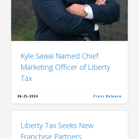
Kyle Sawai Named Chief
Marketing Officer of Liberty
Tax
06-25-2024
Press Release
Liberty Tax Seeks New
Franchise Partners